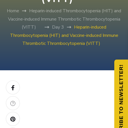
Home
Heparin-induced Thrombocytopenia (HIT) and
Vaccine-induced Immune Thrombotic Thrombocytopenia
(VITT)
Day 3
Heparin-induced
Thrombocytopenia (HIT) and Vaccine-induced Immune
Thrombotic Thrombocytopenia (VITT)
SUBSCRIBE TO NEWSLETTER!