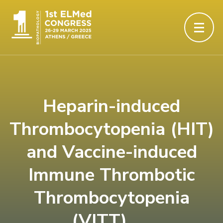
Heparin-induced
Thrombocytopenia (HIT)
and Vaccine-induced
Immune Thrombotic
Thrombocytopenia
(VITT)