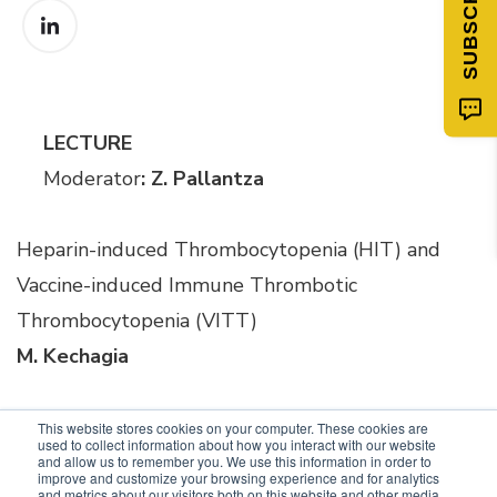
LECTURE
Moderator
: Z. Pallantza
Heparin-induced Thrombocytopenia (HIT) and
Vaccine-induced Immune Thrombotic
Thrombocytopenia (VITT)
M. Kechagia
This website stores cookies on your computer. These cookies are
used to collect information about how you interact with our website
and allow us to remember you. We use this information in order to
improve and customize your browsing experience and for analytics
and metrics about our visitors both on this website and other media.