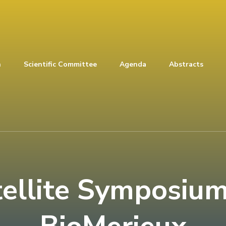
n
Scientific Committee
Agenda
Abstracts
tellite Symposium