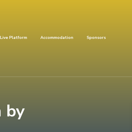
Live Platform
Accommodation
Sponsors
 by