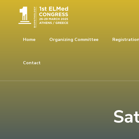
Home
Organizing Committee
Registratio
Contact
Sa