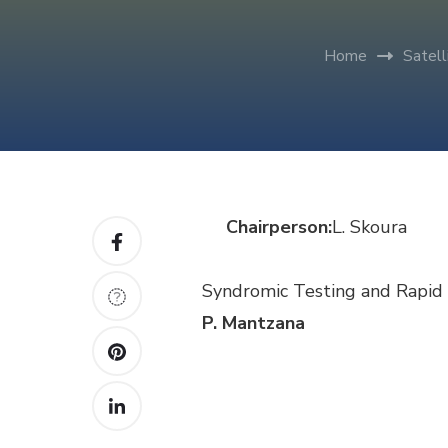
Home
Satel
Chairperson:
L.
Skoura
Syndromic Testing and Rapid 
P. Mantzana