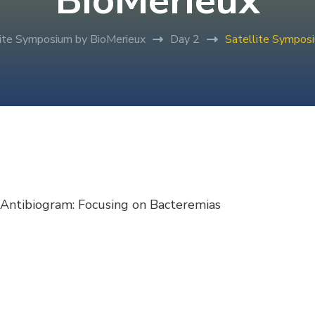
BioMerieux
lite Symposium by BioMerieux
Day 2
Satellite Sympos
Antibiogram: Focusing on Bacteremias