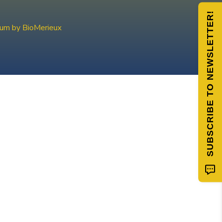
SUBSCRIBE TO NEWSLETTER!
ium by BioMerieux